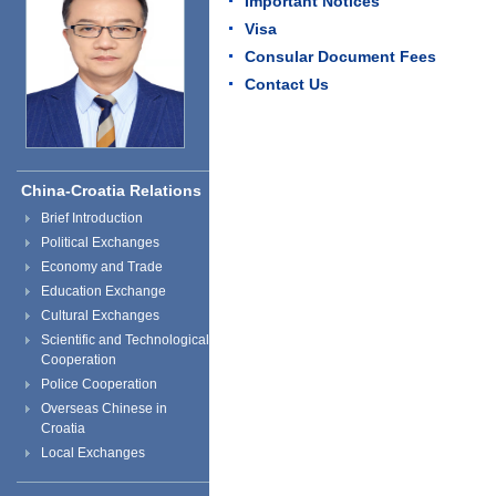
Important Notices
Visa
Consular Document Fees
Contact Us
China-Croatia Relations
Brief Introduction
Political Exchanges
Economy and Trade
Education Exchange
Cultural Exchanges
Scientific and Technological
Cooperation
Police Cooperation
Overseas Chinese in
Croatia
Local Exchanges