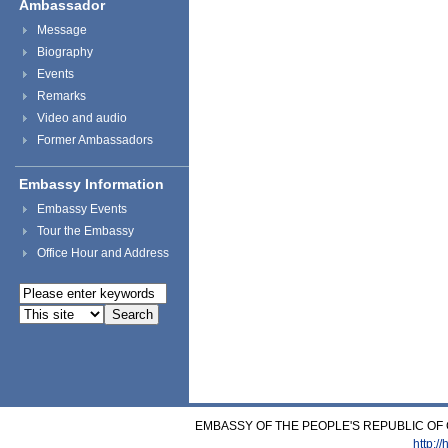
Ambassador
Message
Biography
Events
Remarks
Video and audio
Former Ambassadors
Embassy Information
Embassy Events
Tour the Embassy
Office Hour and Address
EMBASSY OF THE PEOPLE'S REPUBLIC OF C
http:/