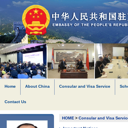
Home
About China
Consular and Visa Service
Scho
Contact Us
HOME
>
Consular and Visa Servic